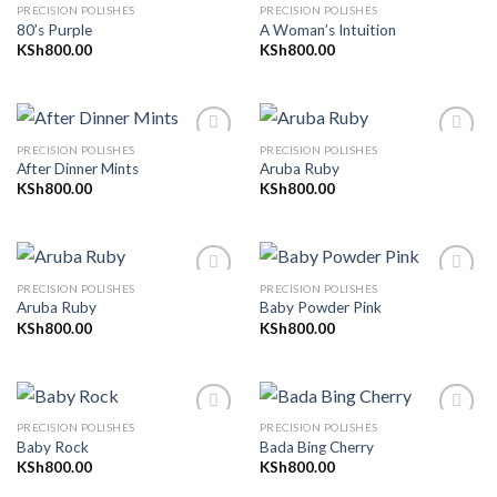
PRECISION POLISHES
PRECISION POLISHES
80’s Purple
A Woman’s Intuition
KSh
800.00
KSh
800.00
Add to
Add to
wishlist
wishlist
PRECISION POLISHES
PRECISION POLISHES
After Dinner Mints
Aruba Ruby
KSh
800.00
KSh
800.00
Add to
Add to
wishlist
wishlist
PRECISION POLISHES
PRECISION POLISHES
Aruba Ruby
Baby Powder Pink
KSh
800.00
KSh
800.00
Add to
Add to
wishlist
wishlist
PRECISION POLISHES
PRECISION POLISHES
Baby Rock
Bada Bing Cherry
KSh
800.00
KSh
800.00
Add to
Add to
wishlist
wishlist