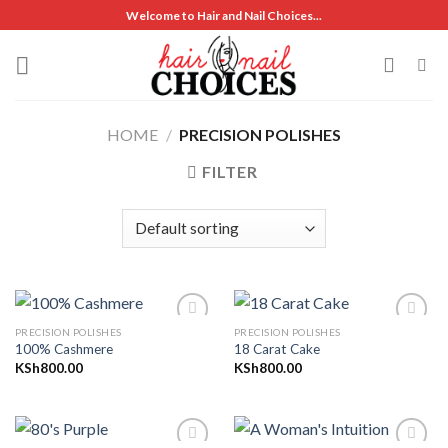
Skip
Welcome to Hair and Nail Choices...
to
content
HOME
/
PRECISION POLISHES
FILTER
PRECISION POLISHES
PRECISION POLISHES
100% Cashmere
18 Carat Cake
KSh
800.00
KSh
800.00
Add to
Add to
wishlist
wishlist