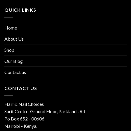
QUICK LINKS
Home
About Us
Shop
Our Blog
Contact us
CONTACT US
Hair & Nail Choices
Sarit Centre, Ground Floor, Parklands Rd
Po Box 652 - 00606,
Nairobi - Kenya.