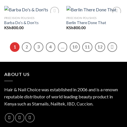
PRECISION POLISHES
PRECISION POLISHES
Barba Do’s & Don’ts
Berlin There Done That
KSh
800.00
KSh
800.00
Add to
Add to
wishlist
wishlist
1
2
3
4
…
10
11
12
ABOUT US
Hair & Nail Choice was established in 2006 and is a renown
reputable distributor of world leading beauty product in
Kenya such as Starnails, Nailtek, IBD, Cuccion.