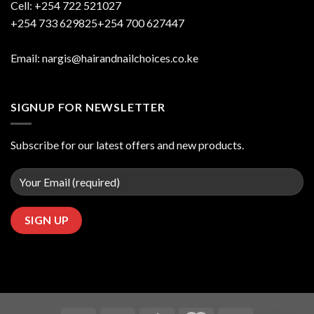
Cell: +254 722 521027
+254 733 629825+254 700 627447
Email: nargis@hairandnailchoices.co.ke
SIGNUP FOR NEWSLETTER
Subscribe for our latest offers and new products.