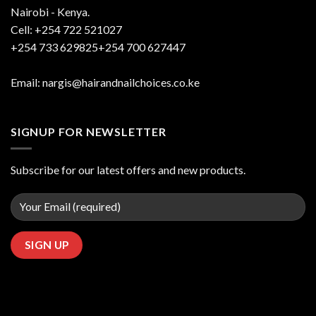
Nairobi - Kenya.
Cell: +254 722 521027
+254 733 629825+254 700 627447
Email: nargis@hairandnailchoices.co.ke
SIGNUP FOR NEWSLETTER
Subscribe for our latest offers and new products.