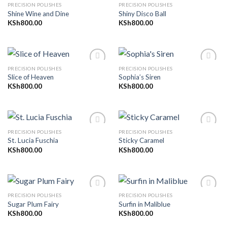
PRECISION POLISHES
PRECISION POLISHES
Shine Wine and Dine
Shiny Disco Ball
KSh
800.00
KSh
800.00
Add to
Add to
wishlist
wishlist
PRECISION POLISHES
PRECISION POLISHES
Slice of Heaven
Sophia’s Siren
KSh
800.00
KSh
800.00
Add to
Add to
wishlist
wishlist
PRECISION POLISHES
PRECISION POLISHES
St. Lucia Fuschia
Sticky Caramel
KSh
800.00
KSh
800.00
Add to
Add to
wishlist
wishlist
PRECISION POLISHES
PRECISION POLISHES
Sugar Plum Fairy
Surfin in Maliblue
KSh
800.00
KSh
800.00
Add to
Add to
wishlist
wishlist