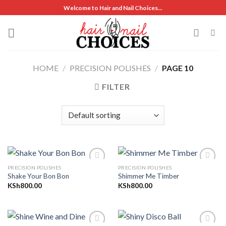
Skip
Welcome to Hair and Nail Choices...
to
content
HOME
/
PRECISION POLISHES
/
PAGE 10
FILTER
PRECISION POLISHES
PRECISION POLISHES
Shake Your Bon Bon
Shimmer Me Timber
KSh
800.00
KSh
800.00
Add to
Add to
wishlist
wishlist