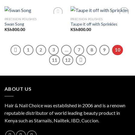
PRECISION POLISHES
PRECISION POLISHES
Swan Song
Taupe it off with Sprinkles
KSh
800.00
KSh
800.00
Add to
Add to
wishlist
wishlist
1
2
3
…
7
8
9
10
11
12
ABOUT US
Hair & Nail Choice was established in 2006 and is a renown
reputable distributor of world leading beauty product in
Kenya such as Starnails, Nailtek, IBD, Cuccion.