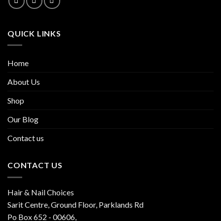
QUICK LINKS
Home
About Us
Shop
Our Blog
Contact us
CONTACT US
Hair & Nail Choices
Sarit Centre, Ground Floor, Parklands Rd
Po Box 652 - 00606,