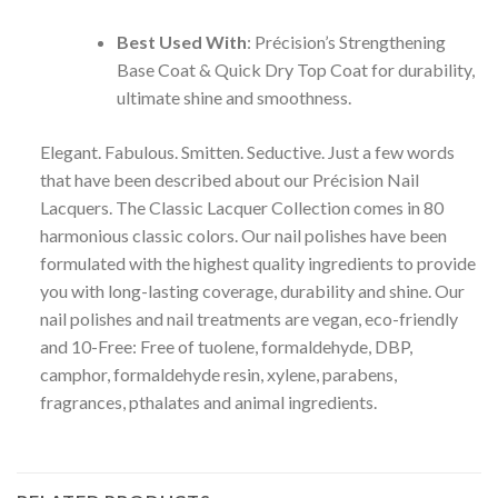
Best Used With
: Précision’s Strengthening
Base Coat & Quick Dry Top Coat for durability,
ultimate shine and smoothness.
Elegant. Fabulous. Smitten. Seductive. Just a few words
that have been described about our Précision Nail
Lacquers. The Classic Lacquer Collection comes in 80
harmonious classic colors. Our nail polishes have been
formulated with the highest quality ingredients to provide
you with long-lasting coverage, durability and shine. Our
nail polishes and nail treatments are vegan, eco-friendly
and 10-Free: Free of tuolene, formaldehyde, DBP,
camphor, formaldehyde resin, xylene, parabens,
fragrances, pthalates and animal ingredients.