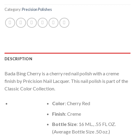
Category:
Precision Polishes
DESCRIPTION
Bada Bing Cherry is a cherry red nail polish with a creme
finish by Précision Nail Lacquer. This nail polish is part of the
Classic Color Collection.
Color
: Cherry Red
Finish
: Creme
Bottle Size
: 16 ML., .55 FL OZ.
(Average Bottle Size .50 oz.)