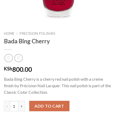
HOME
/
PRECISION POLISHES
Bada Bing Cherry
800.00
KSh
Bada Bing Cherry is a cherry red nail polish with a creme
finish by Précision Nail Lacquer. This nail polish is part of the
Classic Color Collection.
Bada Bing Cherry quantity
ADD TO CART