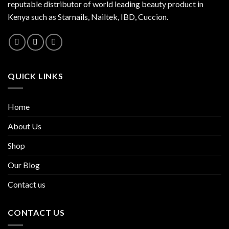
reputable distributor of world leading beauty product in
Kenya such as Starnails, Nailtek, IBD, Cuccion.
QUICK LINKS
Home
About Us
Shop
Our Blog
Contact us
CONTACT US