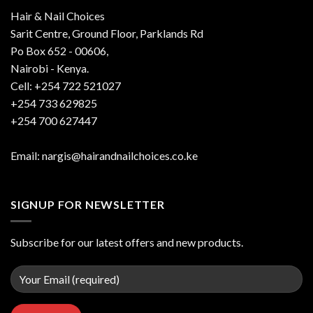
Hair & Nail Choices
Sarit Centre, Ground Floor, Parklands Rd
Po Box 652 - 00606,
Nairobi - Kenya.
Cell: +254 722 521027
+254 733 629825
+254 700 627447
Email: nargis@hairandnailchoices.co.ke
SIGNUP FOR NEWSLETTER
Subscribe for our latest offers and new products.