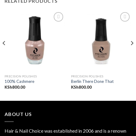
RELATED PRODUCTS
Add to
Add to
wishlist
wishlist
PRECISION POLISHES
PRECISION POLISHES
100% Cashmere
Berlin There Done That
KSh
800.00
KSh
800.00
ABOUT US
Hair & Nail Choice was established in 2006 and is a renown