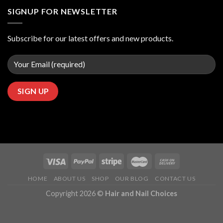
SIGNUP FOR NEWSLETTER
Subscribe for our latest offers and new products.
HOME
ABOUT US
SHOP
OUR BLOG
CONTACT US
Copyright 2026 ©
Hair and Nail Choices