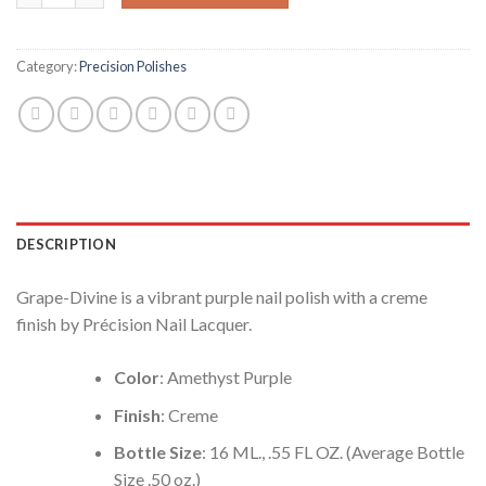
Category:
Precision Polishes
DESCRIPTION
Grape-Divine is a vibrant purple nail polish with a creme
finish by Précision Nail Lacquer.
Color
: Amethyst Purple
Finish
: Creme
Bottle Size
: 16 ML., .55 FL OZ. (Average Bottle
Size .50 oz.)