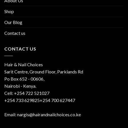
About Us
Shop
Our Blog
Contact us
CONTACT US
Hair & Nail Choices
Sarit Centre, Ground Floor, Parklands Rd
Po Box 652 - 00606,
Nairobi - Kenya.
Cell: +254 722 521027
+254 733 629825+254 700 627447
Email: nargis@hairandnailchoices.co.ke