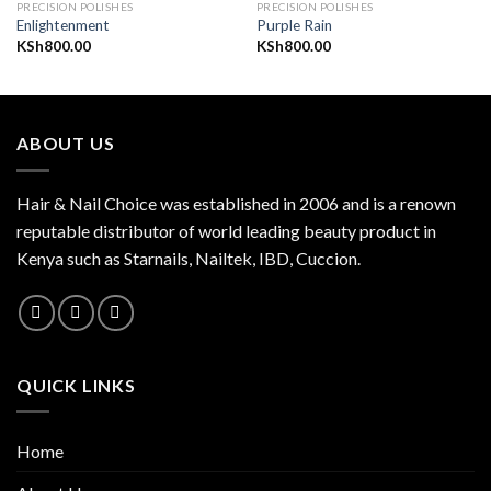
PRECISION POLISHES
PRECISION POLISHES
Enlightenment
Purple Rain
KSh
800.00
KSh
800.00
Add to
Add to
wishlist
wishlist
ABOUT US
Hair & Nail Choice was established in 2006 and is a renown
reputable distributor of world leading beauty product in
Kenya such as Starnails, Nailtek, IBD, Cuccion.
QUICK LINKS
Home