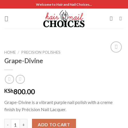
Skip
Welcome to Hair and Nail Choices...
to
content
HOME
/
PRECISION POLISHES
Grape-Divine
Add to
wishlist
800.00
KSh
Grape-Divine is a vibrant purple nail polish with a creme
finish by Précision Nail Lacquer.
Grape-Divine quantity
ADD TO CART