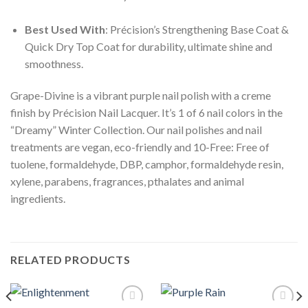
Best Used With
: Précision’s Strengthening Base Coat &
Quick Dry Top Coat for durability, ultimate shine and
smoothness.
Grape-Divine is a vibrant purple nail polish with a creme
finish by Précision Nail Lacquer. It’s 1 of 6 nail colors in the
“Dreamy” Winter Collection. Our nail polishes and nail
treatments are vegan, eco-friendly and 10-Free: Free of
tuolene, formaldehyde, DBP, camphor, formaldehyde resin,
xylene, parabens, fragrances, pthalates and animal
ingredients.
RELATED PRODUCTS