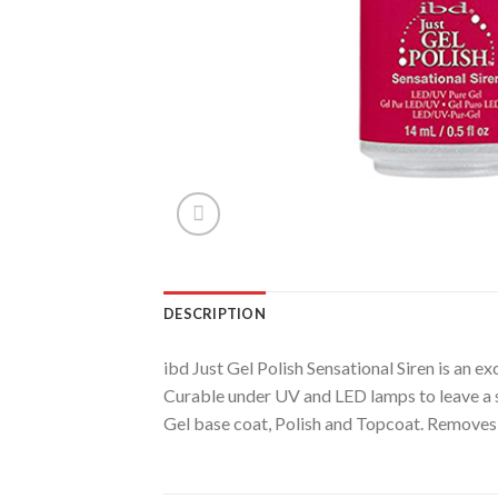
DESCRIPTION
ibd Just Gel Polish Sensational Siren is an ex
Curable under UV and LED lamps to leave a su
Gel base coat, Polish and Topcoat. Removes 