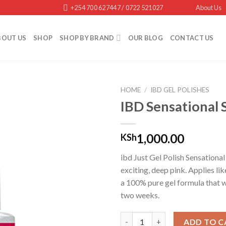
+254 700 627447 / 0722 521027
About Us
BOUT US
SHOP
SHOP BY BRAND
OUR BLOG
CONTACT US
HOME
/
IBD GEL POLISHES
IBD Sensational 
Add to
1,000.00
KSh
wishlist
ibd Just Gel Polish Sensational 
exciting, deep pink. Applies lik
a 100% pure gel formula that wi
two weeks.
IBD Sensational Siren quantity
ADD TO C