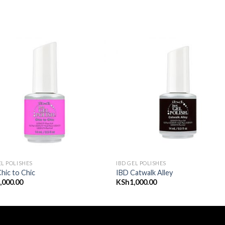
Add to
Add
wishlist
wishl
EL POLISHES
IBD GEL POLISHES
hic to Chic
IBD Catwalk Alley
,000.00
KSh
1,000.00