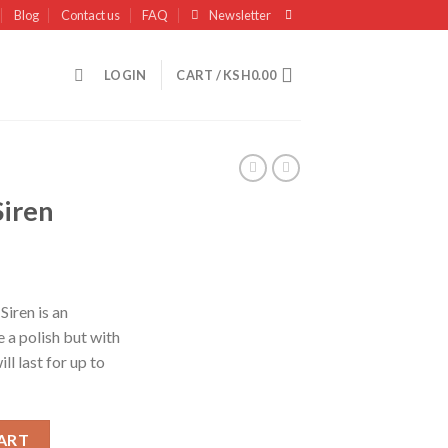
Blog
Contact us
FAQ
Newsletter
LOGIN
CART /
KSH
0.00
Siren
Siren is an
e a polish but with
ll last for up to
ART