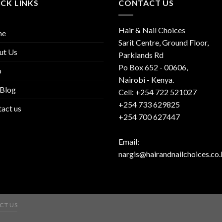
CK LINKS
CONTACT US
Hair & Nail Choices
me
Sarit Centre, Ground Floor,
ut Us
Parklands Rd
Po Box 652 - 00606,
p
Nairobi - Kenya.
 Blog
Cell: +254 722 521027
+254 733 629825
act us
+254 700 627447
Email:
nargis@hairandnailchoices.co.
CT US