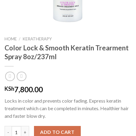
HOME
/
KERATHERAPY
Color Lock & Smooth Keratin Trearment
Spray 8oz/237ml
7,800.00
KSh
Locks in color and prevents color fading. Express keratin
treatment which can be completed in minutes. Healthier hair
and faster blow dry.
Color Lock & Smooth Keratin Trearment Spray 8oz/237ml quant
ADD TO CART