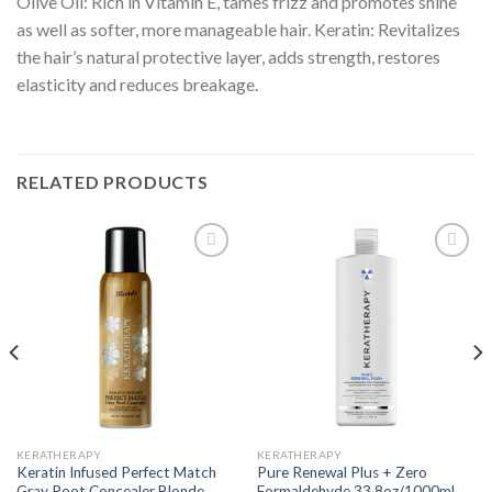
Olive Oil: Rich in Vitamin E, tames frizz and promotes shine
as well as softer, more manageable hair. Keratin: Revitalizes
the hair’s natural protective layer, adds strength, restores
elasticity and reduces breakage.
RELATED PRODUCTS
Add to
Add to
wishlist
wishlist
KERATHERAPY
KERATHERAPY
Keratin Infused Perfect Match
Pure Renewal Plus + Zero
Gray Root Concealer Blonde
Formaldehyde 33.8oz/1000ml