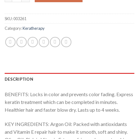
SKU:
003261
Category:
Keratherapy
DESCRIPTION
BENEFITS: Locks in color and prevents color fading. Express
keratin treatment which can be completed in minutes.
Healthier hair and faster blow dry. Lasts up to 4 weeks.
KEY INGREDIENTS: Argon Oil: Packed with antioxidants
and Vitamin E repair hair to make it smooth, soft and shiny.