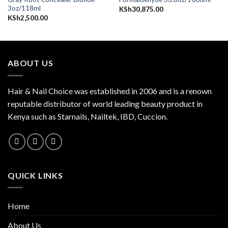
3oz/118ml
KSh
30,875.00
KSh
2,500.00
ABOUT US
Hair & Nail Choice was established in 2006 and is a renown
reputable distributor of world leading beauty product in
Kenya such as Starnails, Nailtek, IBD, Cuccion.
QUICK LINKS
Home
About Us