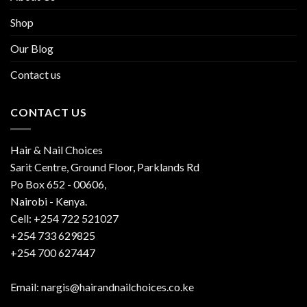
Shop
Our Blog
Contact us
CONTACT US
Hair & Nail Choices
Sarit Centre, Ground Floor, Parklands Rd
Po Box 652 - 00606,
Nairobi - Kenya.
Cell: +254 722 521027
+254 733 629825
+254 700 627447
Email: nargis@hairandnailchoices.co.ke