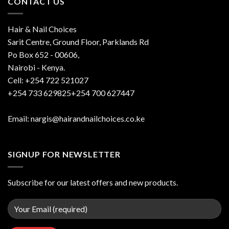
CONTACT US
Hair & Nail Choices
Sarit Centre, Ground Floor, Parklands Rd
Po Box 652 - 00606,
Nairobi - Kenya.
Cell: +254 722 521027
+254 733 629825+254 700 627447
Email: nargis@hairandnailchoices.co.ke
SIGNUP FOR NEWSLETTER
Subscribe for our latest offers and new products.