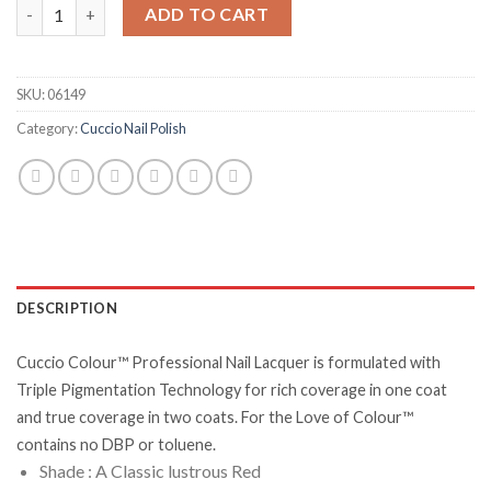
A Pisa My Heart quantity
ADD TO CART
SKU:
06149
Category:
Cuccio Nail Polish
DESCRIPTION
Cuccio Colour™ Professional Nail Lacquer is formulated with
Triple Pigmentation Technology for rich coverage in one coat
and true coverage in two coats. For the Love of Colour™
contains no DBP or toluene.
Shade : A Classic lustrous Red