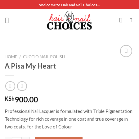
Skip
Welcome to Hair and Nail Choices...
to
content
HOME
/
CUCCIO NAIL POLISH
A Pisa My Heart
Add to
wishlist
900.00
KSh
Professional Nail Lacquer is formulated with Triple Pigmentation
Technology for rich coverage in one coat and true coverage in
two coats. For the Love of Colour