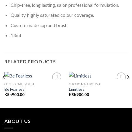
Chip-free, long lasting, salon professional formulation.
Quality, highly saturated colour coverage.
Custom made cap and brush.
13ml
RELATED PRODUCTS
CUCCIO NAIL POLISH
CUCCIO NAIL POLISH
Be Fearless
Limitless
KSh
900.00
KSh
900.00
Add to
Add to
wishlist
wishlist
ABOUT US