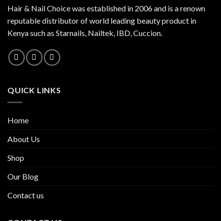
Hair & Nail Choice was established in 2006 and is a renown
reputable distributor of world leading beauty product in
Kenya such as Starnails, Nailtek, IBD, Cuccion.
QUICK LINKS
Home
About Us
Shop
Our Blog
Contact us