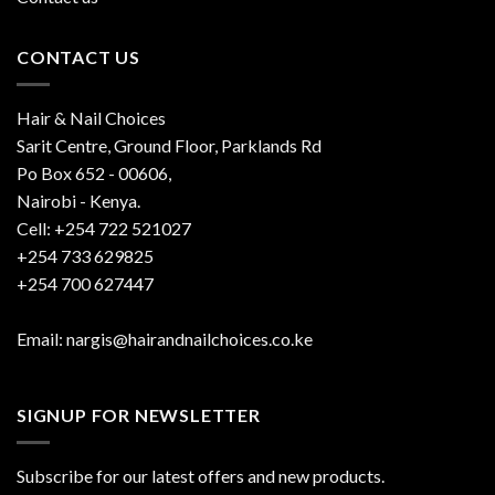
CONTACT US
Hair & Nail Choices
Sarit Centre, Ground Floor, Parklands Rd
Po Box 652 - 00606,
Nairobi - Kenya.
Cell: +254 722 521027
+254 733 629825
+254 700 627447
Email: nargis@hairandnailchoices.co.ke
SIGNUP FOR NEWSLETTER
Subscribe for our latest offers and new products.