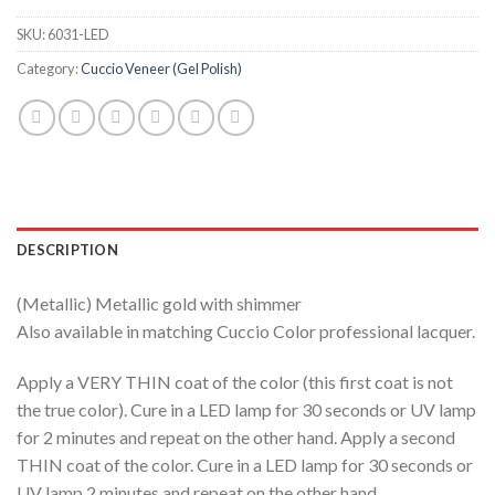
SKU:
6031-LED
Category:
Cuccio Veneer (Gel Polish)
DESCRIPTION
(Metallic) Metallic gold with shimmer
Also available in matching Cuccio Color professional lacquer.
Apply a VERY THIN coat of the color (this first coat is not
the true color). Cure in a LED lamp for 30 seconds or UV lamp
for 2 minutes and repeat on the other hand. Apply a second
THIN coat of the color. Cure in a LED lamp for 30 seconds or
UV lamp 2 minutes and repeat on the other hand.