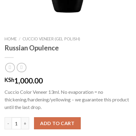
HOME
/
CUCCIO VENEER (GEL POLISH)
Russian Opulence
1,000.00
KSh
Cuccio Color Veneer 13ml. No evaporation = no
thickening/hardening/yellowing – we guarantee this product
until the last drop.
Russian Opulence quantity
ADD TO CART