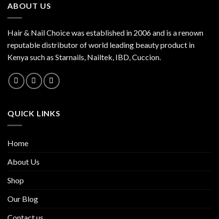
ABOUT US
Hair & Nail Choice was established in 2006 and is a renown
reputable distributor of world leading beauty product in
Kenya such as Starnails, Nailtek, IBD, Cuccion.
QUICK LINKS
Home
About Us
Shop
Our Blog
Contact us