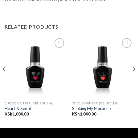
RELATED PRODUCTS
Add to
Add to
wishlist
wishlist
CUCCIO VENEER (GEL POLISH)
CUCCIO VENEER (GEL POLISH)
Heart & Seoul
Shaking My Morocco
KSh
1,000.00
KSh
1,000.00