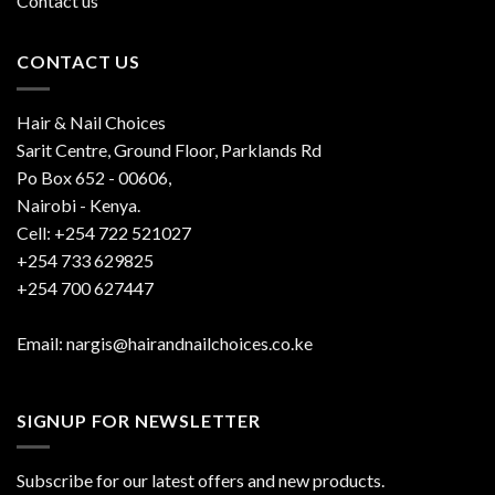
Contact us
CONTACT US
Hair & Nail Choices
Sarit Centre, Ground Floor, Parklands Rd
Po Box 652 - 00606,
Nairobi - Kenya.
Cell: +254 722 521027
+254 733 629825
+254 700 627447
Email: nargis@hairandnailchoices.co.ke
SIGNUP FOR NEWSLETTER
Subscribe for our latest offers and new products.