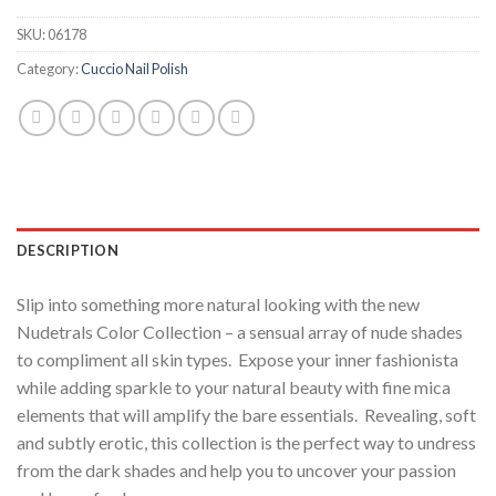
SKU:
06178
Category:
Cuccio Nail Polish
DESCRIPTION
Slip into something more natural looking with the new
Nudetrals Color Collection – a sensual array of nude shades
to compliment all skin types. Expose your inner fashionista
while adding sparkle to your natural beauty with fine mica
elements that will amplify the bare essentials. Revealing, soft
and subtly erotic, this collection is the perfect way to undress
from the dark shades and help you to uncover your passion