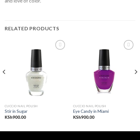
and love of color.
RELATED PRODUCTS
Add to
Add to
wishlist
wishlist
CUCCIO NAIL POLISH
CUCCIO NAIL POLISH
Stir in Sugar
Eye Candy in Miami
KSh
900.00
KSh
900.00