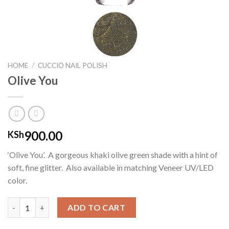
HOME
/
CUCCIO NAIL POLISH
Olive You
900.00
KSh
‘Olive You’. A gorgeous khaki olive green shade with a hint of
soft, fine glitter. Also available in matching Veneer UV/LED
color.
Olive You quantity
ADD TO CART