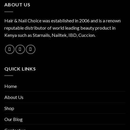
ABOUT US
Hair & Nail Choice was established in 2006 and is a renown
reputable distributor of world leading beauty product in
Kenya such as Starnails, Nailtek, IBD, Cuccion.
QUICK LINKS
Home
About Us
Shop
Our Blog