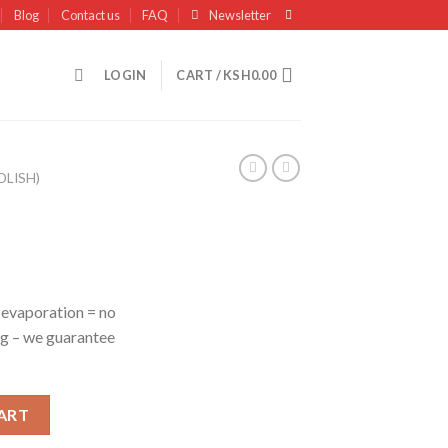
Blog
Contact us
FAQ
Newsletter
LOGIN
CART /
KSH
0.00
OLISH)
 evaporation = no
g – we guarantee
ART