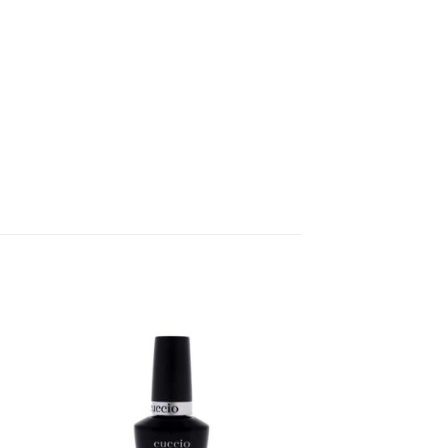
 to
Add to
ist
wishlist