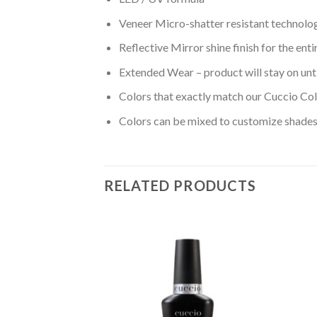
Veneer Micro-shatter resistant technolo
Reflective Mirror shine finish for the ent
Extended Wear – product will stay on unt
Colors that exactly match our Cuccio Col
Colors can be mixed to customize shades 
RELATED PRODUCTS
Add to
Add to
wishlist
wishlist