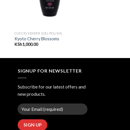
CUCCIO VENEER (GEL POLISH)
Kyoto Cherry Blossoms
KSh
1,000.00
SIGNUP FOR NEWSLETTER
Subscribe for our latest offers and
new products.