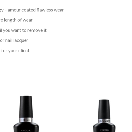
gy – amour coated flawless wear
ire length of wear
il you want to remove it
or nail lacquer
for your client
Add to
Add
wishlist
wishl