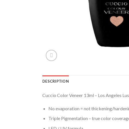
DESCRIPTION
Cuccio Color Veneer 13ml – Los Angeles Lu
No evaporation = not thickening/hardenin
Triple Pigmentation – true color coverage 
LED / UV formula