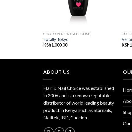
 POLISH)
CUCCIO VENEER (GEL POLISH)
CUCCI
eal
Totally Tokyo
Vero
KSh
1,000.00
KSh
1
ABOUT US
QUI
Hair & Nail Choice was established
Ho
in 2006 and is a renown reputable
Abo
distributor of world leading beauty
product in Kenya such as Starnails,
Sho
Nailtek, IBD, Cuccion.
Our