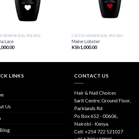
O VENEER (GEL POLISH)
CUCCIO VENEER (GEL POLISH)
na Lace
Maine Lobster
,000.00
KSh
1,000.00
CK LINKS
CONTACT US
Hair & Nail Choices
me
Sarit Centre, Ground Floor,
ut Us
Parklands Rd
Po Box 652 - 00606,
p
Nairobi - Kenya.
 Blog
Cell: +254 722 521027