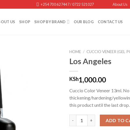
+254 700 627447 / 0722 521027
About Us
BOUT US
SHOP
SHOP BY BRAND
OUR BLOG
CONTACT US
HOME
/
CUCCIO VENEER (GEL P
Los Angeles
Add to
1,000.00
KSh
wishlist
Cuccio Color Veneer 13ml. No
thickening/hardening/yellowin
this product until the last drop.
Los Angeles quantity
ADD TO C