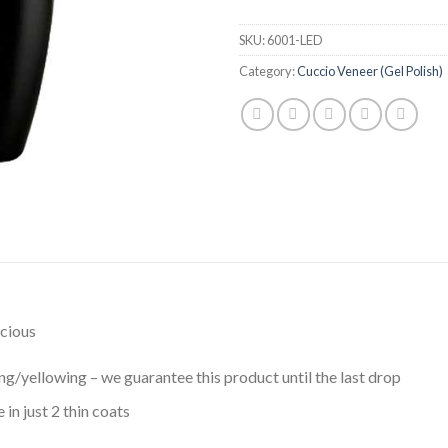
SKU:
6001-LED
Category:
Cuccio Veneer (Gel Polish)
scious
g/yellowing – we guarantee this product until the last drop
in just 2 thin coats