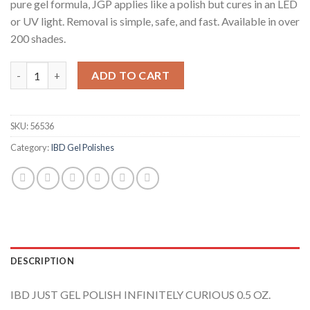
pure gel formula, JGP applies like a polish but cures in an LED
or UV light. Removal is simple, safe, and fast. Available in over
200 shades.
IBD Infinitely Curious quantity
ADD TO CART
SKU:
56536
Category:
IBD Gel Polishes
DESCRIPTION
IBD JUST GEL POLISH INFINITELY CURIOUS 0.5 OZ.