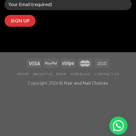
HOME
ABOUT US
SHOP
OUR BLOG
CONTACT US
Copyright 2026 ©
Hair and Nail Choices