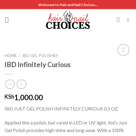
Skip
Welcome to Hair and Nail Choices...
to
content
HOME
/
IBD GEL POLISHES
IBD Infinitely Curious
Add to
wishlist
1,000.00
KSh
IBD JUST GEL POLISH INFINITELY CURIOUS 0.5 OZ.
Applied like a polish, but cured in LED or UV light, ibd’s Just
Gel Polish provides high shine and long wear. With a 100%