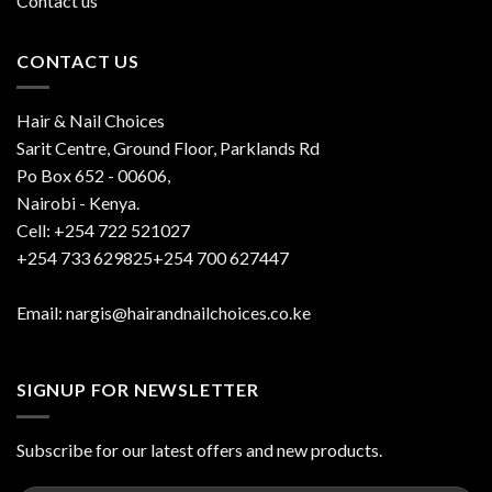
Contact us
CONTACT US
Hair & Nail Choices
Sarit Centre, Ground Floor, Parklands Rd
Po Box 652 - 00606,
Nairobi - Kenya.
Cell: +254 722 521027
+254 733 629825+254 700 627447
Email: nargis@hairandnailchoices.co.ke
SIGNUP FOR NEWSLETTER
Subscribe for our latest offers and new products.