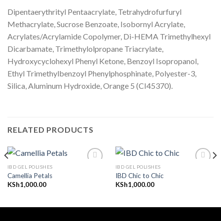
Dipentaerythrityl Pentaacrylate, Tetrahydrofurfuryl
Methacrylate, Sucrose Benzoate, Isobornyl Acrylate,
Acrylates/Acrylamide Copolymer, Di-HEMA Trimethylhexyl
Dicarbamate, Trimethylolpropane Triacrylate,
Hydroxycyclohexyl Phenyl Ketone, Benzoyl Isopropanol,
Ethyl Trimethylbenzoyl Phenylphosphinate, Polyester-3,
Silica, Aluminum Hydroxide, Orange 5 (CI45370).
RELATED PRODUCTS
IBD GEL POLISHES
IBD GEL POLISHES
Camellia Petals
IBD Chic to Chic
KSh
1,000.00
KSh
1,000.00
Add to
Add to
wishlist
wishlist