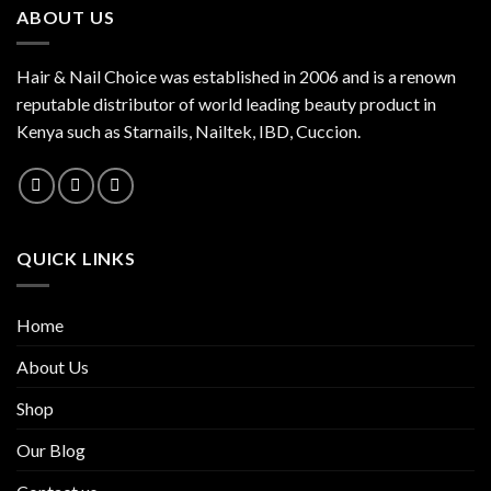
ABOUT US
Hair & Nail Choice was established in 2006 and is a renown
reputable distributor of world leading beauty product in
Kenya such as Starnails, Nailtek, IBD, Cuccion.
QUICK LINKS
Home
About Us
Shop
Our Blog