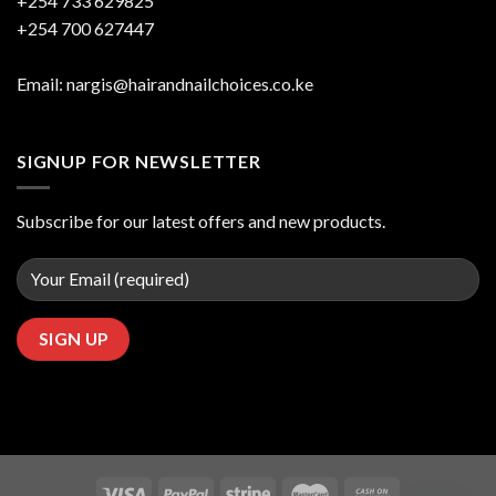
+254 733 629825
+254 700 627447
Email: nargis@hairandnailchoices.co.ke
SIGNUP FOR NEWSLETTER
Subscribe for our latest offers and new products.