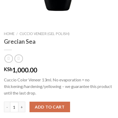
HOME
/
CUCCIO VENEER (GEL POLISH)
Grecian Sea
1,000.00
KSh
Cuccio Color Veneer 13ml. No evaporation = no
thickening/hardening/yellowing – we guarantee this product
until the last drop.
Grecian Sea quantity
ADD TO CART