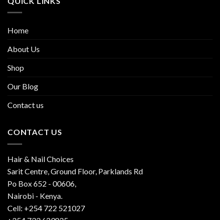
QUICK LINKS
Home
About Us
Shop
Our Blog
Contact us
CONTACT US
Hair & Nail Choices
Sarit Centre, Ground Floor, Parklands Rd
Po Box 652 - 00606,
Nairobi - Kenya.
Cell: +254 722 521027