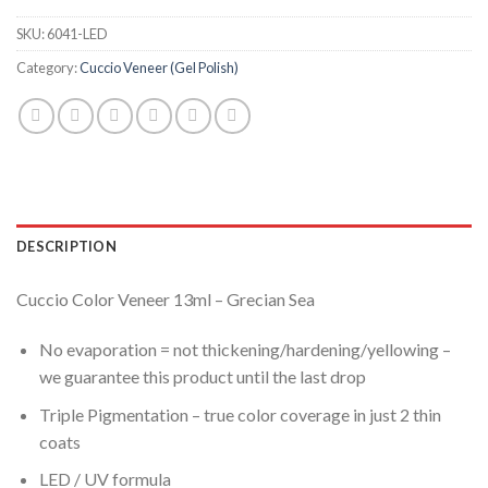
SKU:
6041-LED
Category:
Cuccio Veneer (Gel Polish)
DESCRIPTION
Cuccio Color Veneer 13ml – Grecian Sea
No evaporation = not thickening/hardening/yellowing –
we guarantee this product until the last drop
Triple Pigmentation – true color coverage in just 2 thin
coats
LED / UV formula