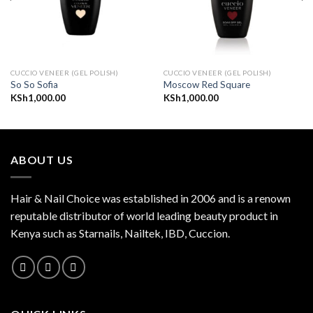
CUCCIO VENEER (GEL POLISH)
CUCCIO VENEER (GEL POLISH)
So So Sofia
Moscow Red Square
KSh
1,000.00
KSh
1,000.00
ABOUT US
Hair & Nail Choice was established in 2006 and is a renown
reputable distributor of world leading beauty product in
Kenya such as Starnails, Nailtek, IBD, Cuccion.