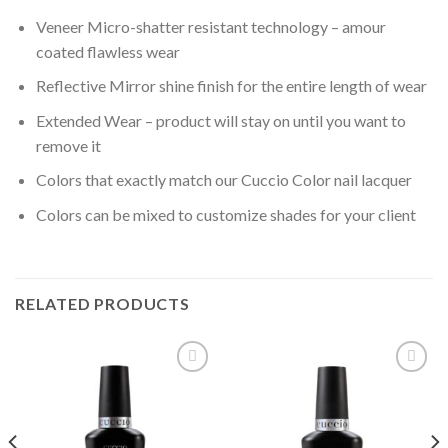
Veneer Micro-shatter resistant technology – amour
coated flawless wear
Reflective Mirror shine finish for the entire length of wear
Extended Wear – product will stay on until you want to
remove it
Colors that exactly match our Cuccio Color nail lacquer
Colors can be mixed to customize shades for your client
RELATED PRODUCTS
Add to
Add to
wishlist
wishlist